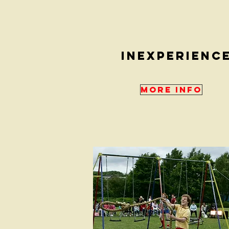
inexperienc
More Info