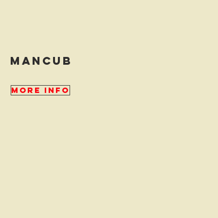
mancub
More Info