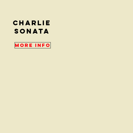
Charlie
sonata
More Info