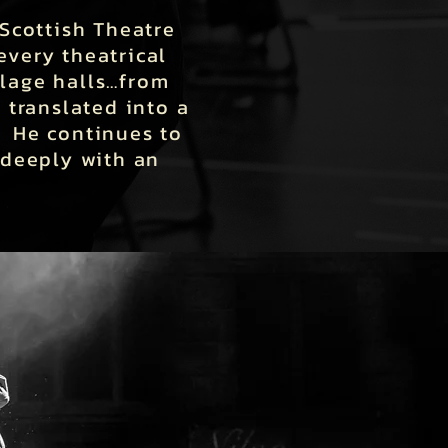
Scottish Theatre
every theatrical
llage halls…from
 translated into a
. He continues to
 deeply with an