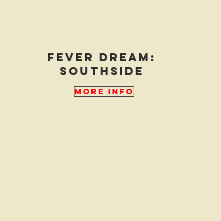
fever dream:
southside
More Info