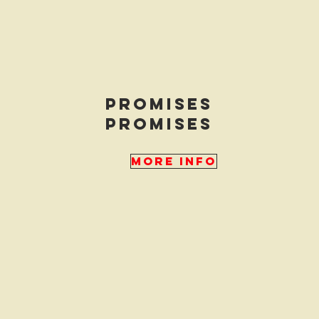
promises
promises
More Info