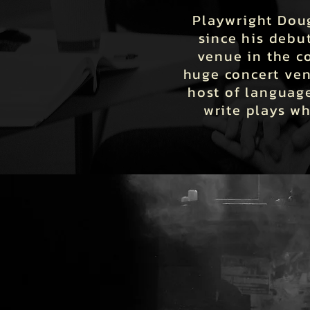
Playwright Doug
since his debu
venue in the c
huge concert ven
host of language
write plays w