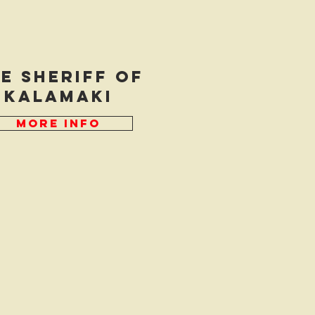
e Sheriff of
kalamaki
More Info