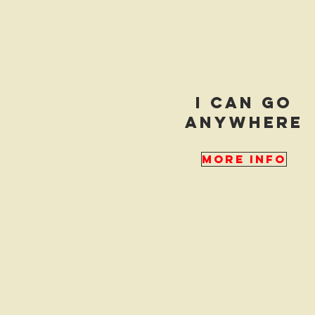
i can go
anywhere
More Info