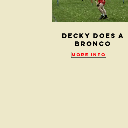
Decky Does a
Bronco
More Info