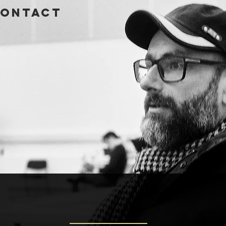
ontact
GLAS MAX