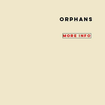
ORPHANS
More Info