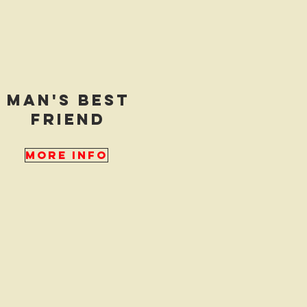
man's best
friend
More Info