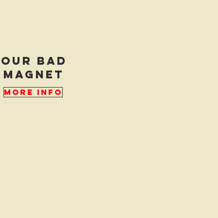
our bad
magnet
More Info