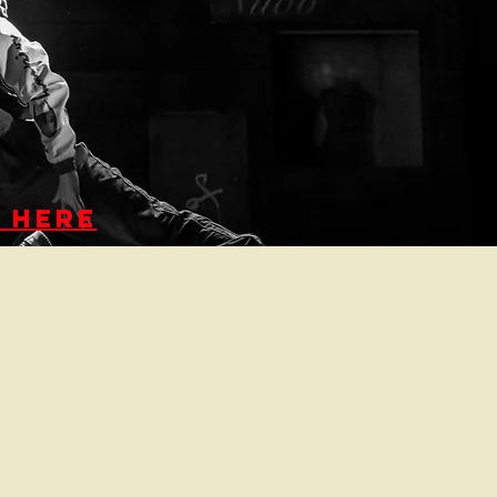
K HERE