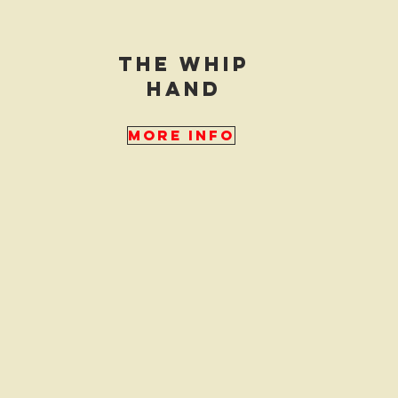
the whip
hand
More Info