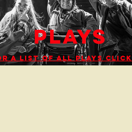
PLAYS
OR A LIST OF ALL PLAYS CLIC