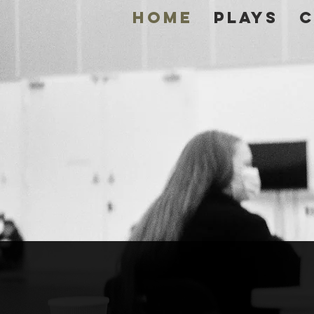
Home
Plays
C
DOU