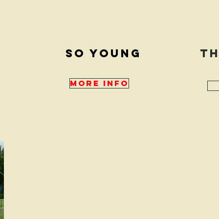
e
So young
Th
More Info