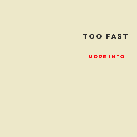
too fast
More Info