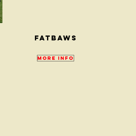
fATBAWS
More Info