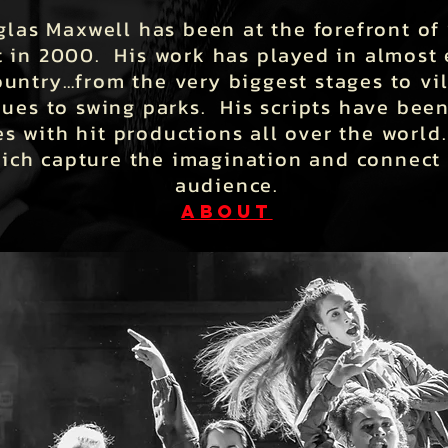
las Maxwell has been at the forefront of 
t in 2000. His work has played in almost 
ountry…from the very biggest stages to vi
ues to swing parks. His scripts have been
s with hit productions all over the world
hich capture the imagination and connect
audience.
ABO
UT