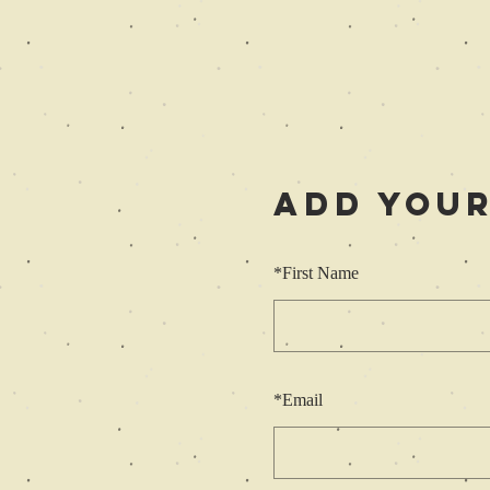
Add Your
*
First Name
*
Email