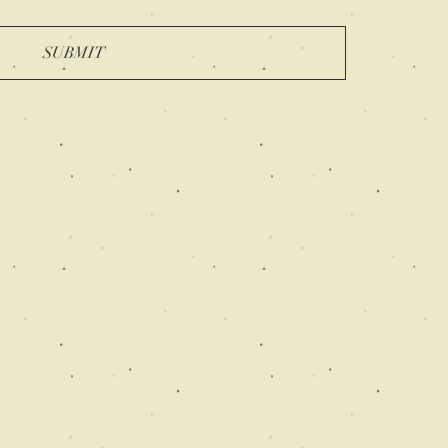
SUBMIT