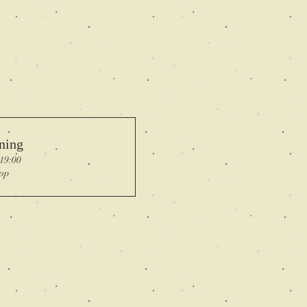
ning
 19:00
op