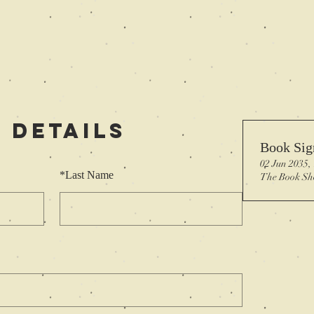
 Details
Book Sig
02 Jun 2035,
*
Last Name
The Book Sh